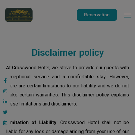
modal-check
Reservation
Disclaimer policy
At Crosswood Hotel, we strive to provide our guests with
exceptional service and a comfortable stay. However,
there are certain limitations to our liability and we do not
make certain warranties. This disclaimer policy explains
these limitations and disclaimers.
Limitation of Liability:
Crosswood Hotel shall not be
liable for any loss or damage arising from your use of our