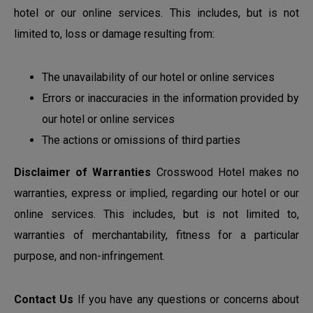
hotel or our online services. This includes, but is not
limited to, loss or damage resulting from:
The unavailability of our hotel or online services
Errors or inaccuracies in the information provided by
our hotel or online services
The actions or omissions of third parties
Disclaimer of Warranties
Crosswood Hotel makes no
warranties, express or implied, regarding our hotel or our
online services. This includes, but is not limited to,
warranties of merchantability, fitness for a particular
purpose, and non-infringement.
Contact Us
If you have any questions or concerns about