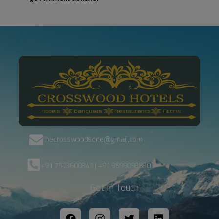
thecrosswoodsone@gmail.com
+91 7503600841 | +91 9599098580
Get In Touch