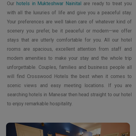
Our
hotels in Mukteshwar Nainital
are ready to treat you
with all the luxuries of life and give you a peaceful stay.
Your preferences are well taken care of whatever kind of
scenery you prefer, be it peaceful or modern—we offer
stays that are utterly comfortable for you. All our hotel
rooms are spacious, excellent attention from staff and
modern amenities to make your stay and the whole trip
unforgettable. Couples, families and business people all
will find Crosswood Hotels the best when it comes to
scenic views and easy meeting locations. If you are
searching hotels in Manesar then head straight to our hotel
to enjoy remarkable hospitality.