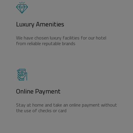
Luxury Amenities
We have chosen luxury facilities for our hotel
from reliable reputable brands
Online Payment
Stay at home and take an online payment without
the use of checks or card