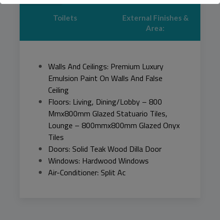
Toilets
External Finishes &
This will close in
44
seconds
Area:
Walls And Ceilings: Premium Luxury
Emulsion Paint On Walls And False
Ceiling
Floors: Living, Dining/Lobby – 800
Mmx800mm Glazed Statuario Tiles,
Lounge – 800mmx800mm Glazed Onyx
Tiles
Doors: Solid Teak Wood Dilla Door
Windows: Hardwood Windows
Air-Conditioner: Split Ac