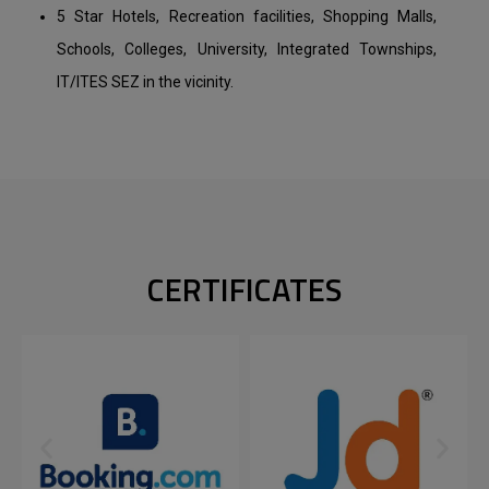
5 Star Hotels, Recreation facilities, Shopping Malls,
Schools, Colleges, University, Integrated Townships,
IT/ITES SEZ in the vicinity.
CERTIFICATES