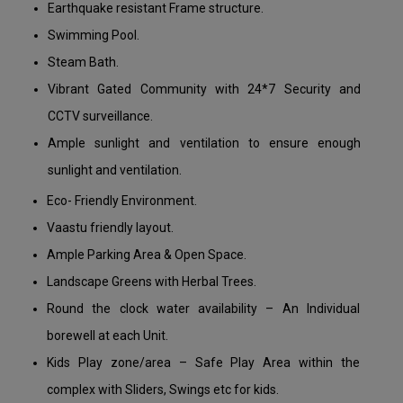
Earthquake resistant Frame structure.
Swimming Pool.
Steam Bath.
Vibrant Gated Community with 24*7 Security and
CCTV surveillance.
Ample sunlight and ventilation to ensure enough
sunlight and ventilation.
Eco- Friendly Environment.
Vaastu friendly layout.
Ample Parking Area & Open Space.
Landscape Greens with Herbal Trees.
Round the clock water availability – An Individual
borewell at each Unit.
Kids Play zone/area – Safe Play Area within the
complex with Sliders, Swings etc for kids.