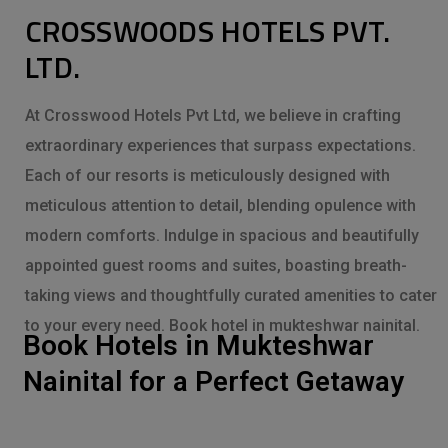
CROSSWOODS HOTELS PVT.
LTD.
At Crosswood Hotels Pvt Ltd, we believe in crafting
extraordinary experiences that surpass expectations.
Each of our resorts is meticulously designed with
meticulous attention to detail, blending opulence with
modern comforts. Indulge in spacious and beautifully
appointed guest rooms and suites, boasting breath-
taking views and thoughtfully curated amenities to cater
to your every need. Book hotel in mukteshwar nainital.
Book Hotels in Mukteshwar
Nainital for a Perfect Getaway