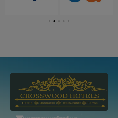
thecrosswoodsone@gmail.com