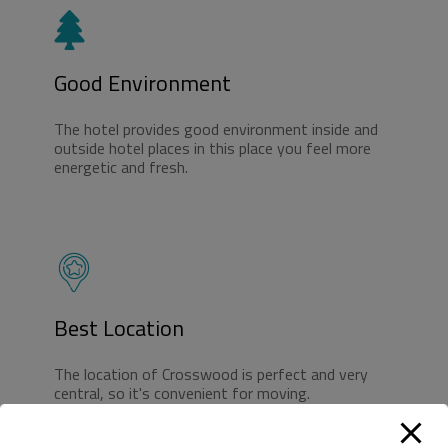
Good Environment
The hotel provides good environment inside and
outside hotel places in this place you feel more
energetic and fresh.
Best Location
The location of Crosswood is perfect and very
central, so it's convenient for moving.