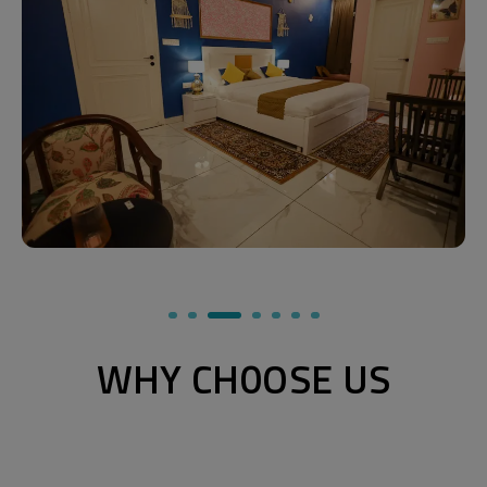
WHY CH0OSE US