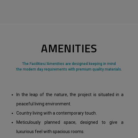
AMENITIES
The Facilities/Amenities are designed keeping in mind
the modern day requirements with premium quality materials.
In the leap of the nature, the project is situated in a
peaceful living environment.
Country living with a contemporary touch.
Meticulously planned space, designed to give a
luxurious feel with spacious rooms.