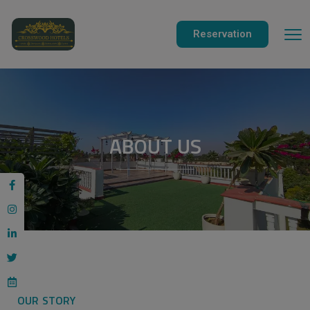
modal-check
Reservation
ABOUT US
OUR STORY