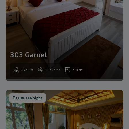
303 Garnet
2
2 Adults
1 Children
210 ft
₹
3,000.00
/night