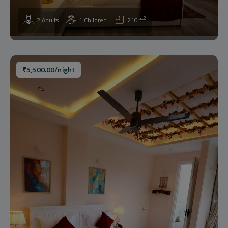
2
2 Adults
1 Children
210 ft
₹
5,500.00
/night