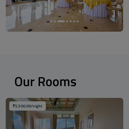
Our Rooms
₹
5,500.00
/night