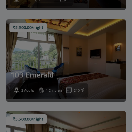
₹
5,500.00
/night
103 Emerald
2
2 Adults
1 Children
210 ft
₹
5,500.00
/night