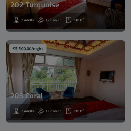
202 Turquoise
2
2 Adults
1 Children
210 ft
₹
5,500.00
/night
203 Coral
2
2 Adults
1 Children
210 ft