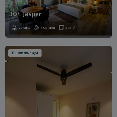
304 Jasper
2
2 Adults
1 Children
210 ft
₹
3,000.00
/night