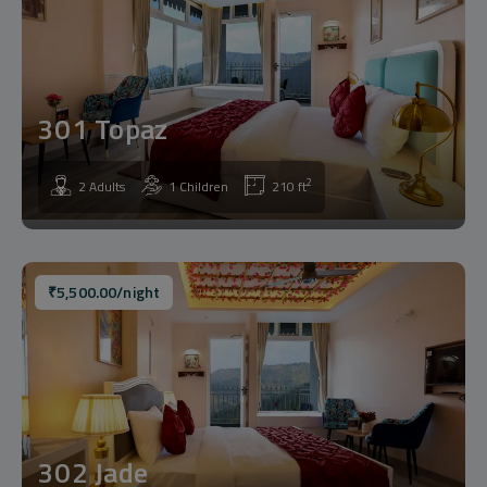
301 Topaz
2
2 Adults
1 Children
210 ft
₹
5,500.00
/night
302 Jade