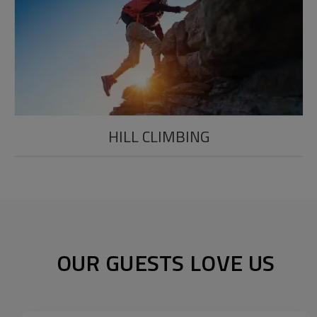
HILL CLIMBING
OUR GUESTS LOVE US