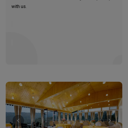
with us.