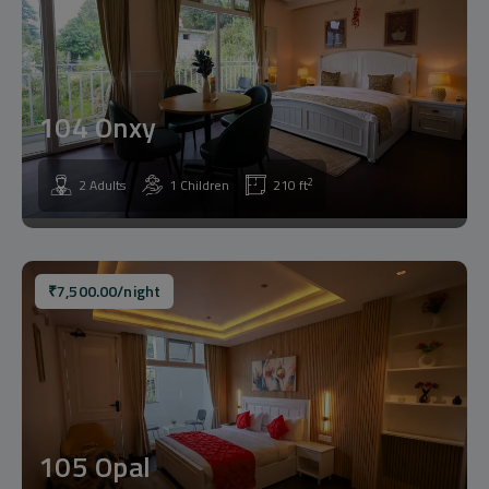
104 Onxy
2
2 Adults
1 Children
210 ft
₹
7,500.00
/night
105 Opal