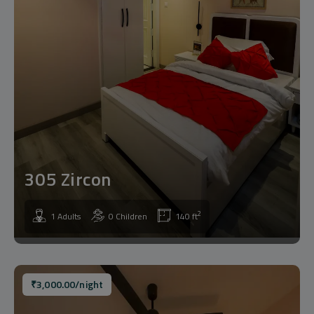
305 Zircon
2
1 Adults
0 Children
140 ft
₹
3,000.00
/night