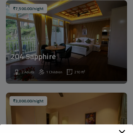
₹
7,500.00
/night
204 Sapphire
2
2 Adults
1 Children
210 ft
₹
3,000.00
/night