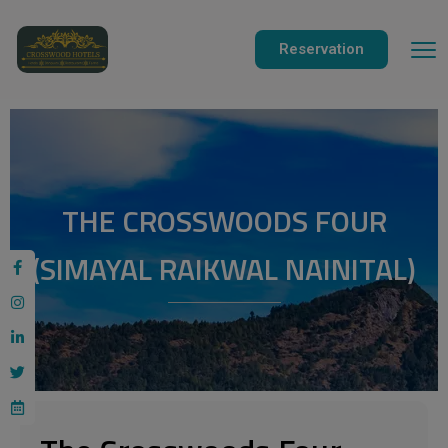
modal-check
Reservation
THE CROSSWOODS FOUR
(SIMAYAL RAIKWAL NAINITAL)