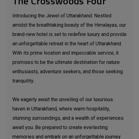
The Crosswoods Four
Introducing the Jewel of Uttarakhand: Nestled
amidst the breathtaking beauty of the Himalayas, our
brand-new hotel is set to redefine luxury and provide
an unforgettable retreat in the heart of Uttarakhand.
With its prime location and impeccable service, it
promises to be the ultimate destination for nature
enthusiasts, adventure seekers, and those seeking
tranquility.
We eagerly await the unveiling of our luxurious
haven in Uttarakhand, where warm hospitality,
stunning surroundings, and a wealth of experiences
await you. Be prepared to create everlasting
memories and embark on an unforgettable journey