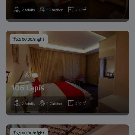
2
2 Adults
1 Children
210 ft
₹
5,500.00
/night
106 Lapis
2
2 Adults
1 Children
210 ft
₹
5,500.00
/night