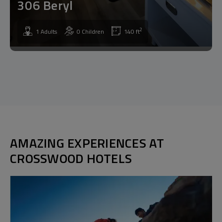
306 Beryl
2
1 Adults
0 Children
140 ft
AMAZING EXPERIENCES AT
CROSSWOOD HOTELS