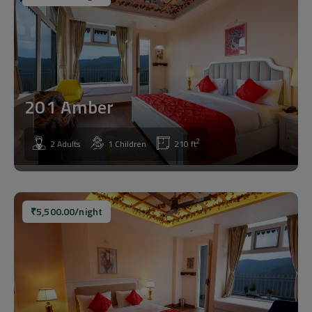
201 Amber
2
2 Adults
1 Children
210 ft
₹
5,500.00
/night