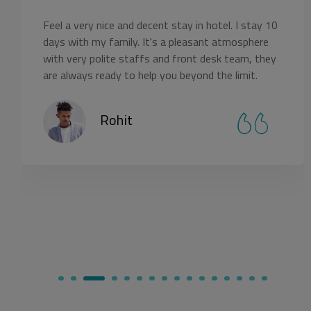
tay in hotel. I stay 10
The resort looks amazing with
 pleasant atmosphere
Rooms are well arranged with 
 front desk team, they
it. Staff and services are perfe
 beyond the limit.
croswoods again.
Naincy Sriva