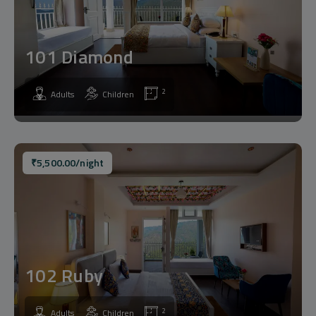
101 Diamond
2
Adults
Children
₹
5,500.00
/night
102 Ruby
2
Adults
Children