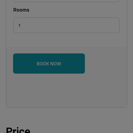
Rooms
BOOK NOW
Price