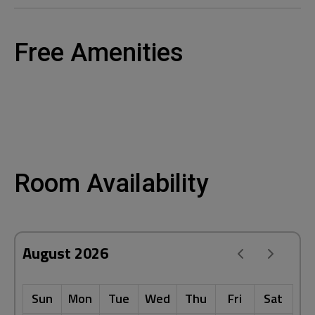
Free Amenities
Room Availability
August 2026
Sun
Mon
Tue
Wed
Thu
Fri
Sat