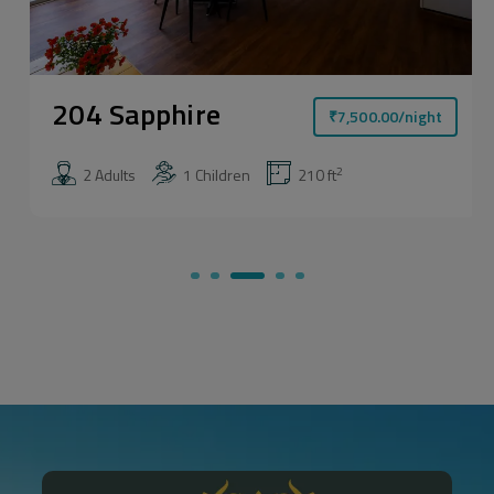
204 Sapphire
₹
7,500.00
/night
2
2 Adults
1 Children
210 ft