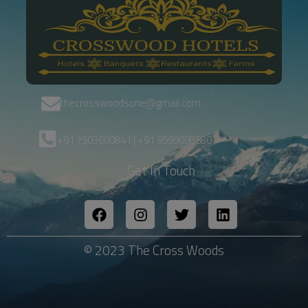
thecrosswoodsone@gmail.com
+91 7503600841 | +91 9599098580
Get In Touch
© 2023 The Cross Woods