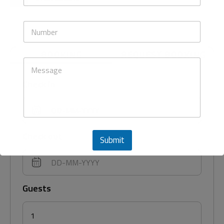
e
a
N
i
u
N
l
m
u
*
b
m
e
BOOKING
REQUEST BOOKING
b
r
M
e
s
e
r
E
s
s
Check in
m
s
a
a
i
g
l
e
Check out
Submit
This will close in
43
seconds
Guests
1