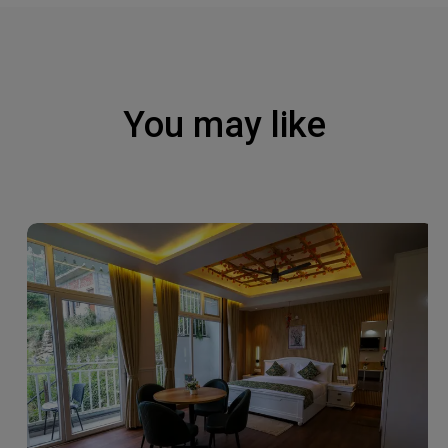
You may like