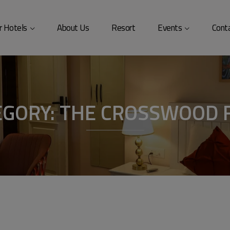
modal-check
r Hotels
About Us
Resort
Events
Cont
EGORY:
THE CROSSWOOD 