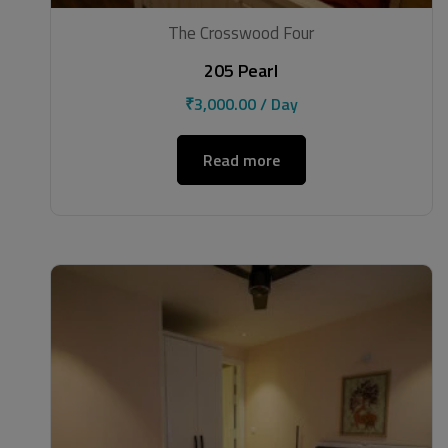
The Crosswood Four
205 Pearl
₹
3,000.00
/ Day
Read more