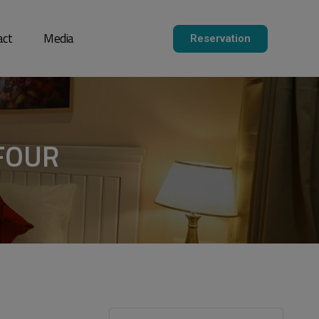
act
Media
Reservation
FOUR