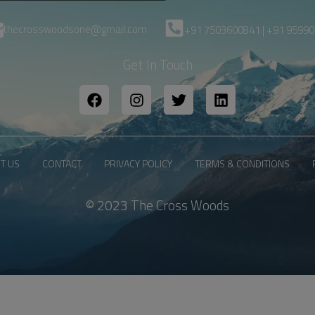
thecrosswoodsone@gmail.com
+91 7503600841 | +91 9599
Get In Touch
T US
CONTACT
PRIVACY POLICY
TERMS & CONDITIONS
© 2023 The Cross Woods