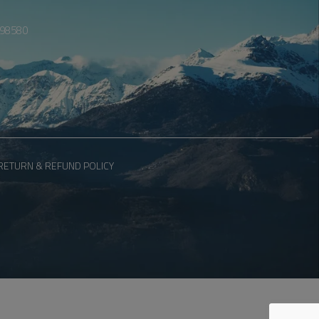
098580
RETURN & REFUND POLICY