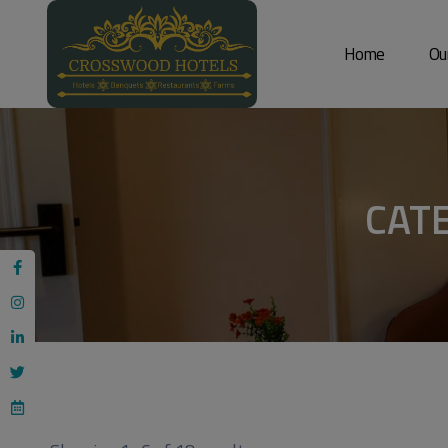
Home
Ou
CAT