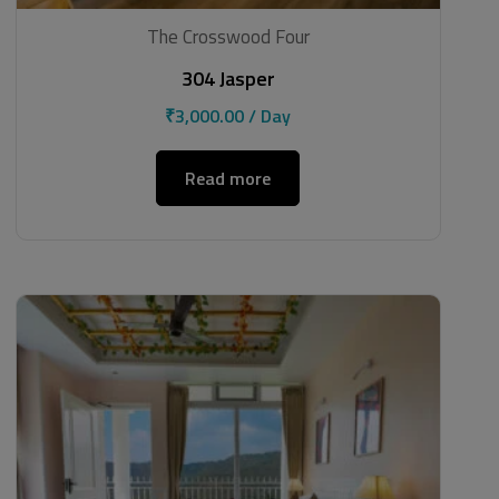
The Crosswood Four
304 Jasper
₹
3,000.00
/ Day
Read more