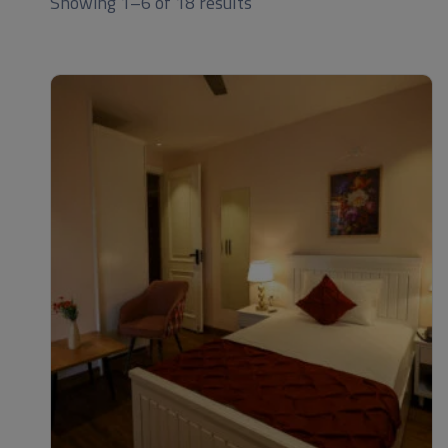
Showing 1–6 of 18 results