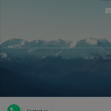
HOME
ABOU
Contact us