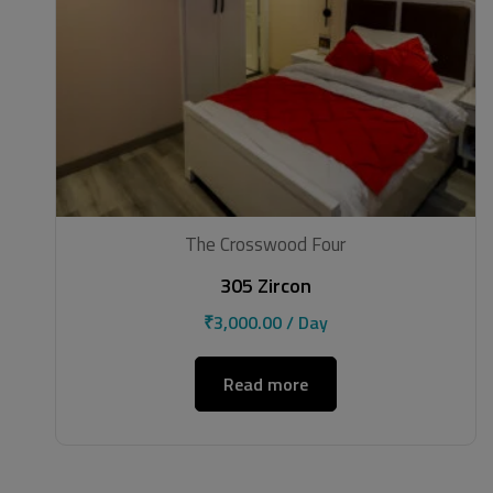
The Crosswood Four
305 Zircon
₹
3,000.00
/ Day
Read more