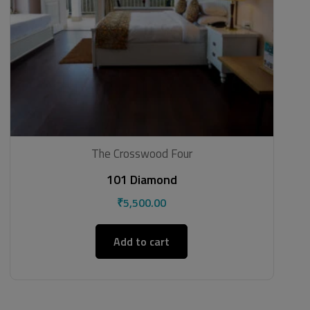
The Crosswood Four
101 Diamond
₹
5,500.00
Add to cart