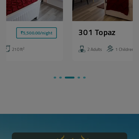
301 Topaz
₹
5,500.00
/night
2
2 Adults
1 Children
210 ft