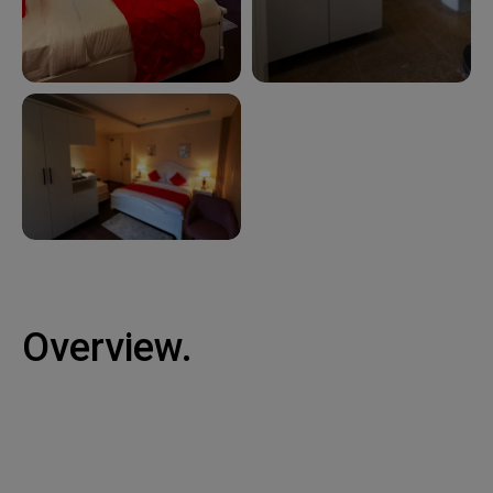
Overview.