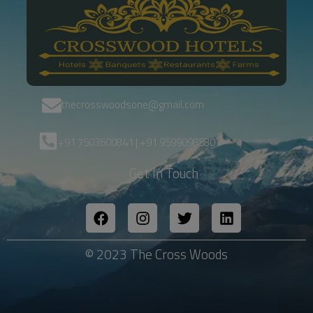
thecrosswoodsone@gmail.com
+91 7503600841 | +91 9599098580
Get In Touch
© 2023 The Cross Woods