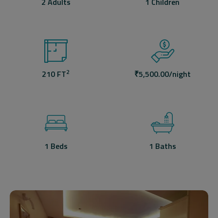
2 Adults
1 Children
2
210 FT
₹
5,500.00
/night
1 Beds
1 Baths