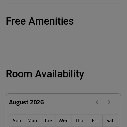
Free Amenities
Room Availability
August 2026
Sun
Mon
Tue
Wed
Thu
Fri
Sat