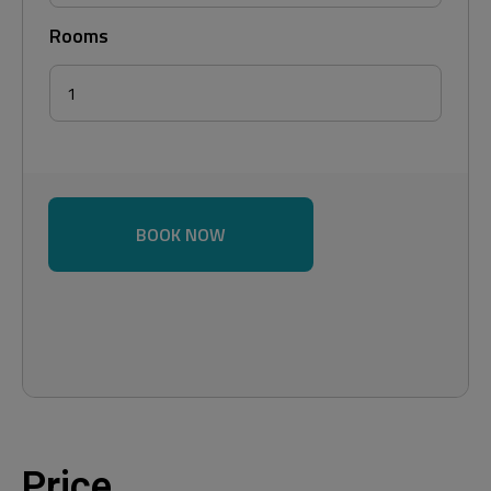
Rooms
BOOK NOW
Price