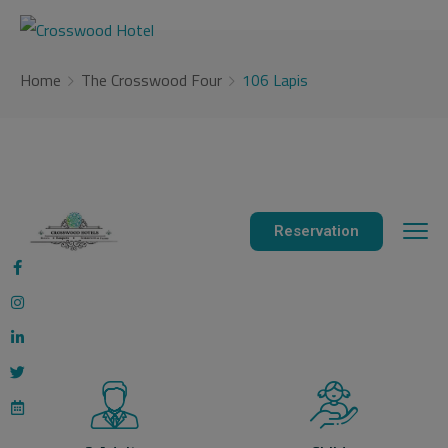
modal-check
Home
The Crosswood Four
106 Lapis
Reservation