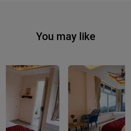
You may like