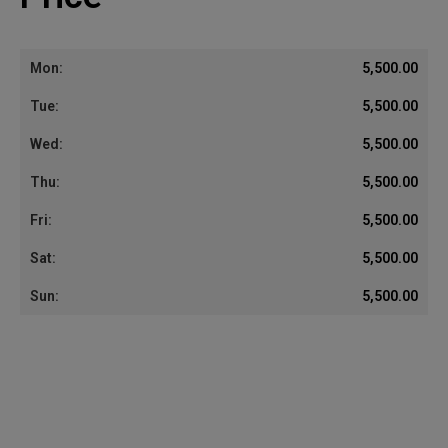
5,500.00
5,500.00
5,500.00
5,500.00
5,500.00
5,500.00
5,500.00