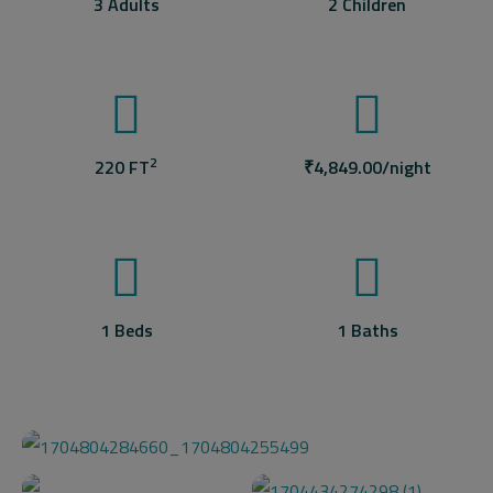
3 Adults
2 Children
2
220 FT
₹
4,849.00
/night
1 Beds
1 Baths