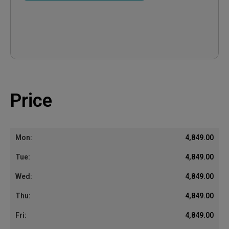
Price
4,849.00
4,849.00
4,849.00
4,849.00
4,849.00