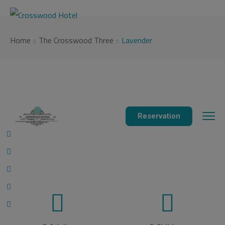
modal-check
Home
The Crosswood Three
Lavender
Reservation