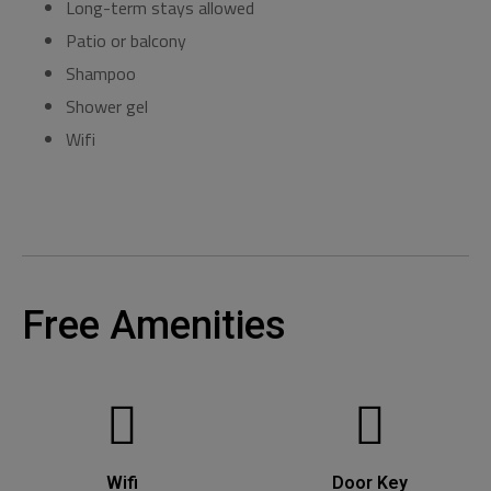
Long-term stays allowed
Patio or balcony
Shampoo
Shower gel
Wifi
Free Amenities
Wifi
Door Key