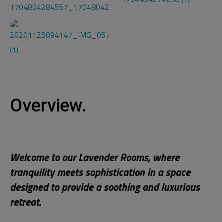
Overview.
Welcome to our Lavender Rooms, where
tranquility meets sophistication in a space
designed to provide a soothing and luxurious
retreat.