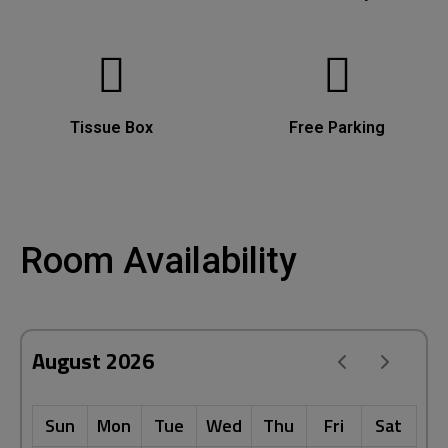
Tissue Box
Free Parking
Room Availability
August 2026
Sun
Mon
Tue
Wed
Thu
Fri
Sat