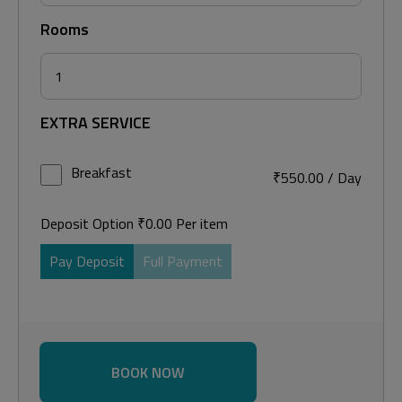
Rooms
EXTRA SERVICE
Breakfast
₹
550.00
/
Day
Deposit Option
₹
0.00
Per item
Pay Deposit
Full Payment
BOOK NOW