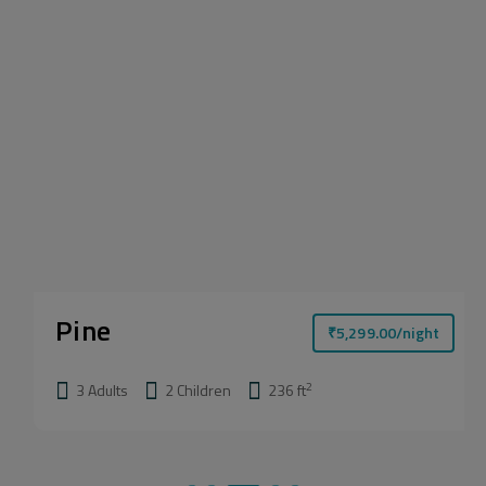
Pine
₹
5,299.00
/night
2
3 Adults
2 Children
236 ft