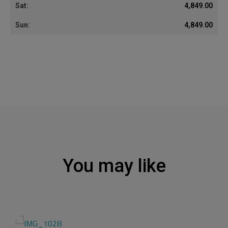
4,849.00
4,849.00
You may like