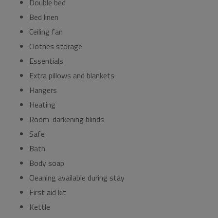
Double bed
Bed linen
Ceiling fan
Clothes storage
Essentials
Extra pillows and blankets
Hangers
Heating
Room-darkening blinds
Safe
Bath
Body soap
Cleaning available during stay
First aid kit
Kettle