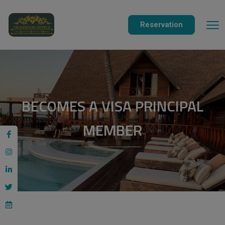
modal-check
Reservation
BECOMES A VISA PRINCIPAL
MEMBER