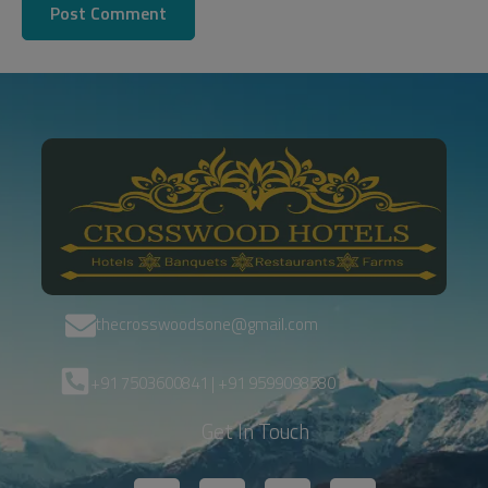
thecrosswoodsone@gmail.com
+91 7503600841 | +91 9599098580
Get In Touch