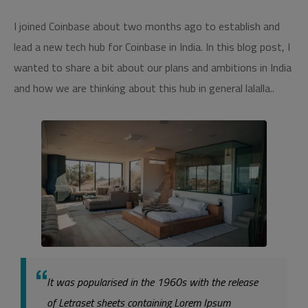
I joined Coinbase about two months ago to establish and
lead a new tech hub for Coinbase in India. In this blog post, I
wanted to share a bit about our plans and ambitions in India
and how we are thinking about this hub in general lalalla..
It was popularised in the 1960s with the release
of Letraset sheets containing Lorem Ipsum