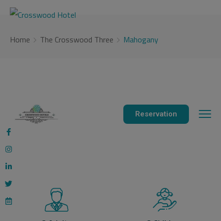
modal-check
Home
The Crosswood Three
Mahogany
Reservation