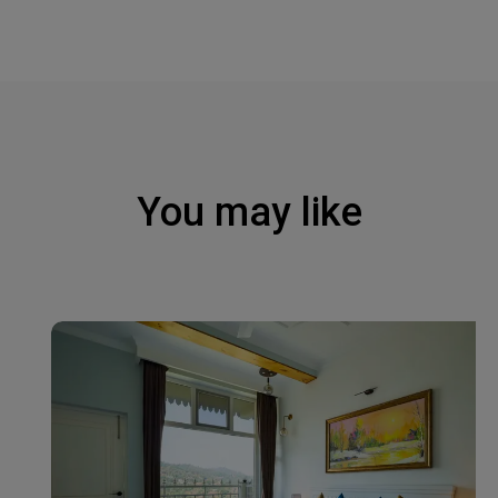
You may like