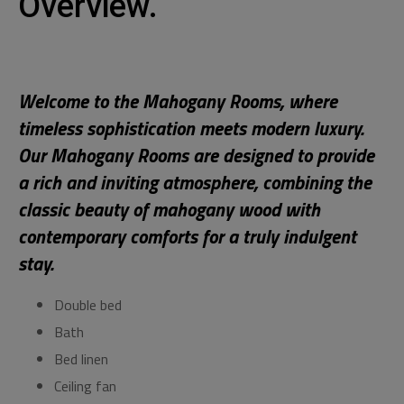
Overview.
Welcome to the Mahogany Rooms, where
timeless sophistication meets modern luxury.
Our Mahogany Rooms are designed to provide
a rich and inviting atmosphere, combining the
classic beauty of mahogany wood with
contemporary comforts for a truly indulgent
stay.
Double bed
Bath
Bed linen
Ceiling fan