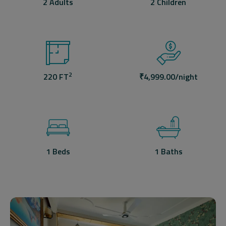
2 Adults
2 Children
2
220 FT
₹
4,999.00
/night
1 Beds
1 Baths