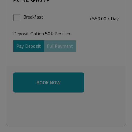
EXTRA SERVICE
Breakfast
₹
550.00
/
Day
Deposit Option
50%
Per item
Pay Deposit
Full Payment
BOOK NOW