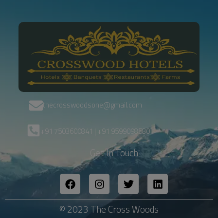
thecrosswoodsone@gmail.com
+91 7503600841 | +91 9599098580
Get In Touch
© 2023 The Cross Woods