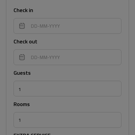
Check in
Check out
Guests
1
Rooms