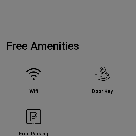
Free Amenities
Wifi
Door Key
Free Parking