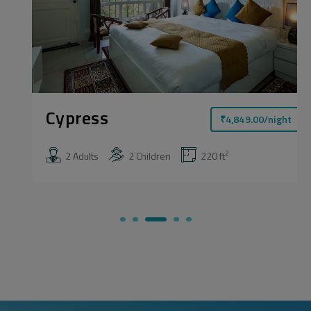
Cypress
₹
4,849.00
/night
2
2 Adults
2 Children
220 ft