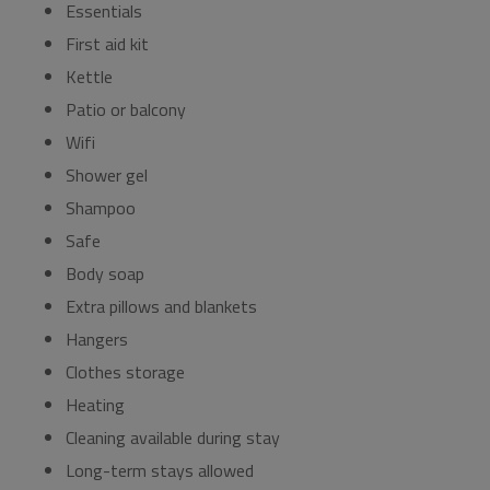
Essentials
First aid kit
Kettle
Patio or balcony
Wifi
Shower gel
Shampoo
Safe
Body soap
Extra pillows and blankets
Hangers
Clothes storage
Heating
Cleaning available during stay
Long-term stays allowed