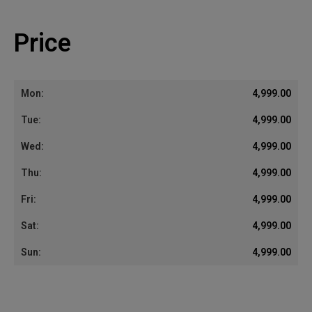
Price
4,999.00
4,999.00
4,999.00
4,999.00
4,999.00
4,999.00
4,999.00