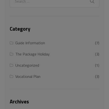
Category
Guide Information
(7)
The Package Holiday
(3)
Uncategorized
(1)
Vocational Plan
(3)
Archives