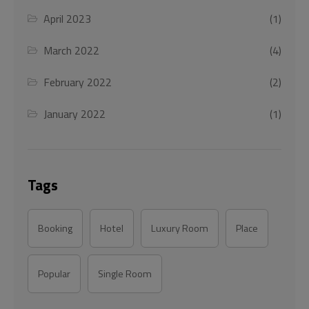
April 2023
(1)
March 2022
(4)
February 2022
(2)
January 2022
(1)
Tags
Booking
Hotel
Luxury Room
Place
Popular
Single Room