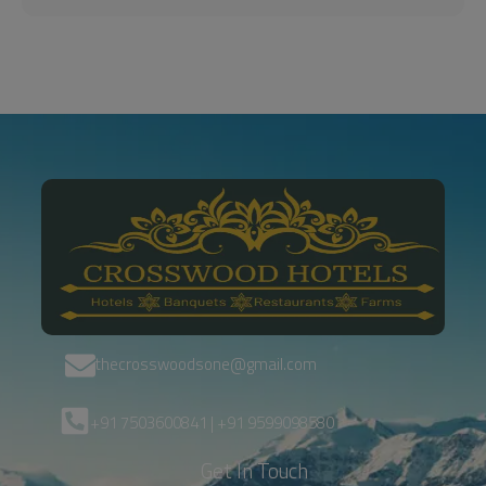
thecrosswoodsone@gmail.com
+91 7503600841 | +91 9599098580
Get In Touch