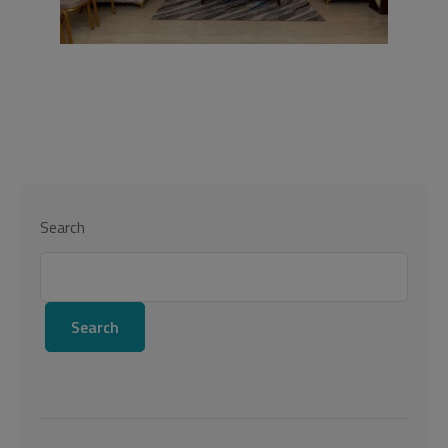
Search
Search