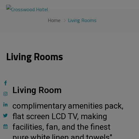
modal-check
Home
Living Rooms
Living Rooms
Living Room
complimentary amenities pack,
flat screen LCD TV, making
facilities, fan, and the finest
pure white linen and towels"