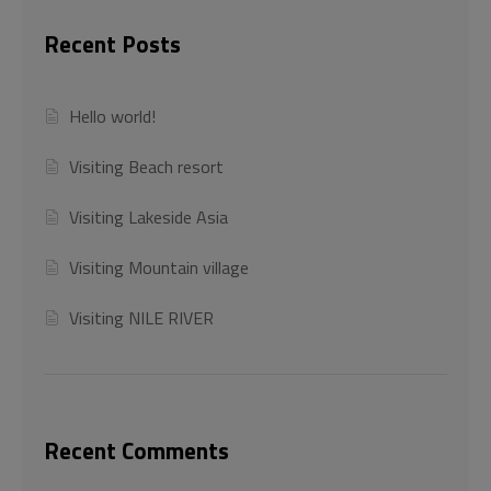
Recent Posts
Hello world!
Visiting Beach resort
Visiting Lakeside Asia
Visiting Mountain village
Visiting NILE RIVER
Recent Comments