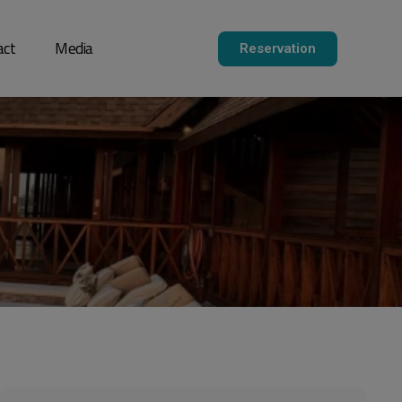
act
Media
Reservation