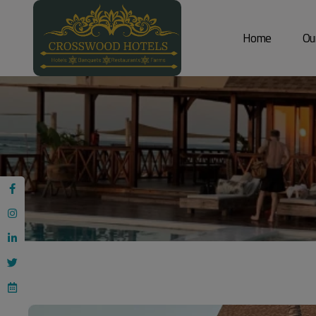
Home
Ou