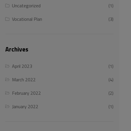
Uncategorized
(1)
Vocational Plan
(3)
Archives
April 2023
(1)
March 2022
(4)
February 2022
(2)
January 2022
(1)