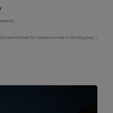
r
mments
a new tech hub for Coinbase in India. In this blog post, I