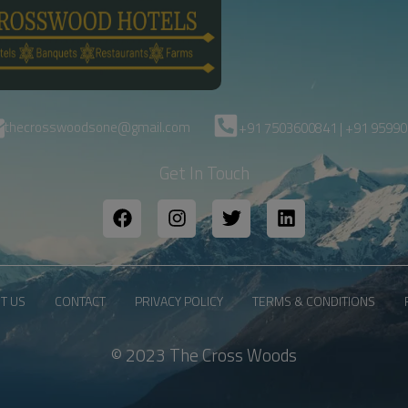
thecrosswoodsone@gmail.com
+91 7503600841 | +91 9599
Get In Touch
T US
CONTACT
PRIVACY POLICY
TERMS & CONDITIONS
© 2023 The Cross Woods