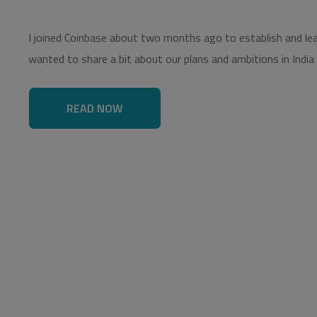
I joined Coinbase about two months ago to establish and lead 
wanted to share a bit about our plans and ambitions in India
READ NOW