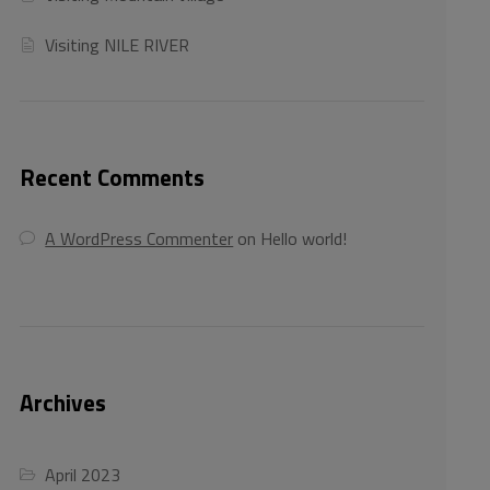
Visiting NILE RIVER
Recent Comments
A WordPress Commenter
on
Hello world!
Archives
April 2023