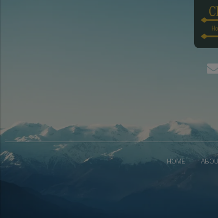
HOME
ABOU