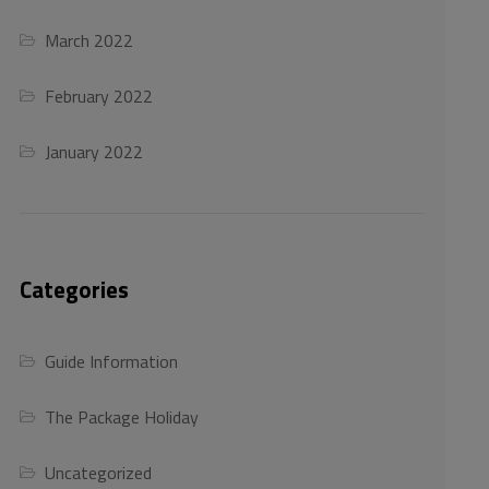
March 2022
February 2022
January 2022
Categories
Guide Information
The Package Holiday
Uncategorized