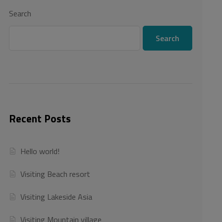
Search
Search
Recent Posts
Hello world!
Visiting Beach resort
Visiting Lakeside Asia
Visiting Mountain village