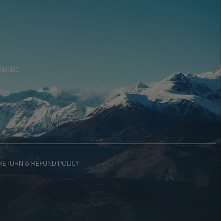
098580
RETURN & REFUND POLICY