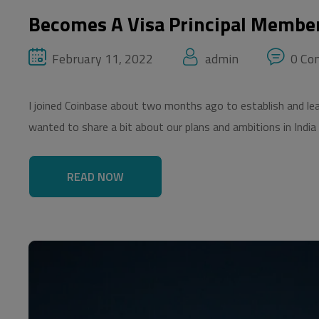
Becomes A Visa Principal Membe
February 11, 2022
admin
0 Co
I joined Coinbase about two months ago to establish and lead 
wanted to share a bit about our plans and ambitions in India
READ NOW