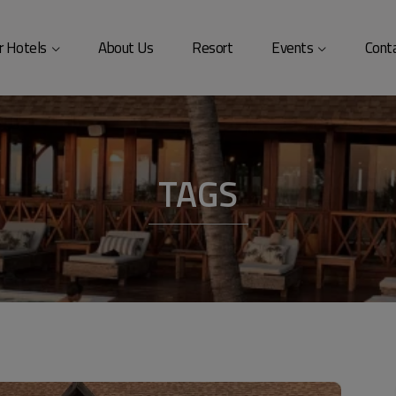
modal-check
r Hotels
About Us
Resort
Events
Cont
TAGS