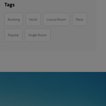
Tags
Booking
Hotel
Luxury Room
Place
Popular
Single Room