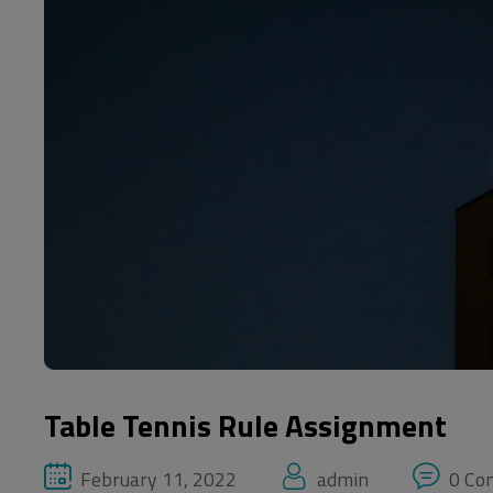
Table Tennis Rule Assignment
February 11, 2022
admin
0 Co