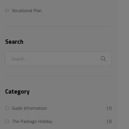
Vocational Plan
Search
Category
Guide Information
(7)
The Package Holiday
(3)