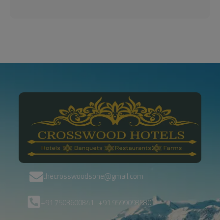
thecrosswoodsone@gmail.com
+91 7503600841 | +91 9599098580