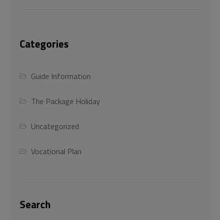
Categories
Guide Information
The Package Holiday
Uncategorized
Vocational Plan
Search