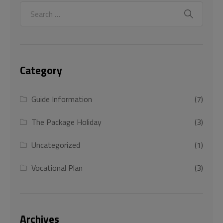
Category
Guide Information
(7)
The Package Holiday
(3)
Uncategorized
(1)
Vocational Plan
(3)
Archives