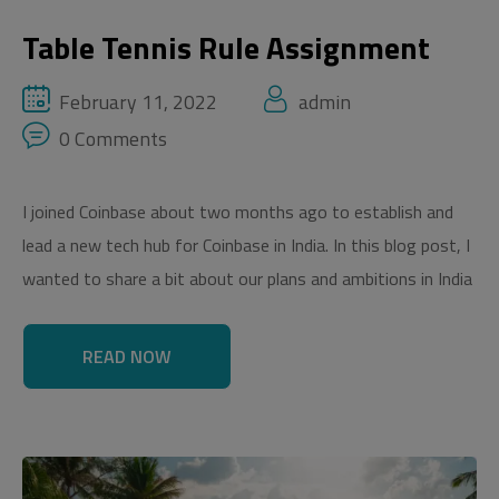
Table Tennis Rule Assignment
February 11, 2022
admin
0 Comments
I joined Coinbase about two months ago to establish and
lead a new tech hub for Coinbase in India. In this blog post, I
wanted to share a bit about our plans and ambitions in India
READ NOW