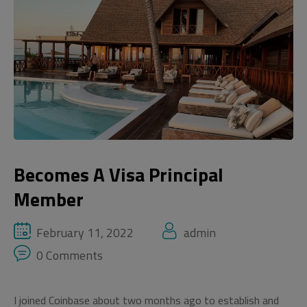
Becomes A Visa Principal
Member
February 11, 2022
admin
0 Comments
I joined Coinbase about two months ago to establish and