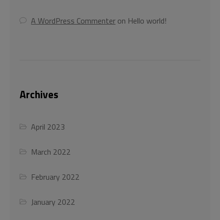
This will close in
44
seconds
A WordPress Commenter
on
Hello world!
Archives
April 2023
March 2022
February 2022
January 2022