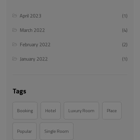
April 2023
(1)
March 2022
(4)
February 2022
(2)
January 2022
(1)
Tags
Booking
Hotel
Luxury Room
Place
Popular
Single Room