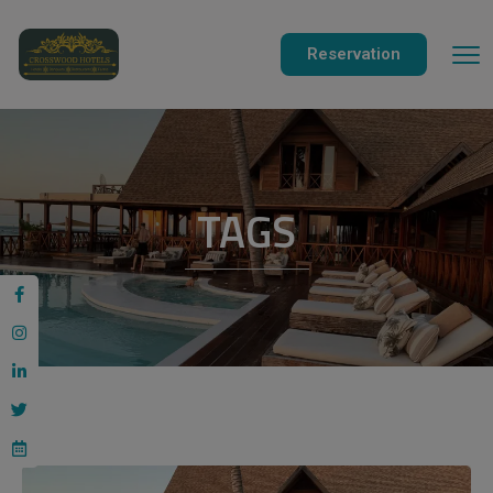
modal-check
Reservation
TAGS