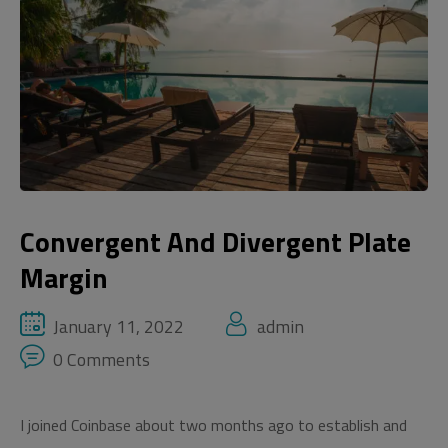
Convergent And Divergent Plate
Margin
January 11, 2022
admin
0 Comments
I joined Coinbase about two months ago to establish and