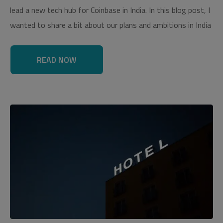
lead a new tech hub for Coinbase in India. In this blog post, I
wanted to share a bit about our plans and ambitions in India
READ NOW