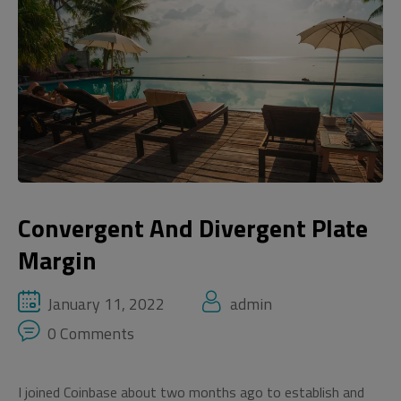
Convergent And Divergent Plate
Margin
January 11, 2022
admin
0 Comments
I joined Coinbase about two months ago to establish and