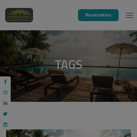
modal-check
Reservation
TAGS