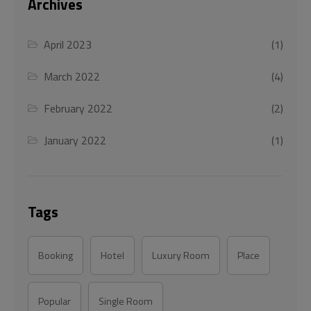
Archives
April 2023
(1)
March 2022
(4)
February 2022
(2)
January 2022
(1)
Tags
Booking
Hotel
Luxury Room
Place
Popular
Single Room