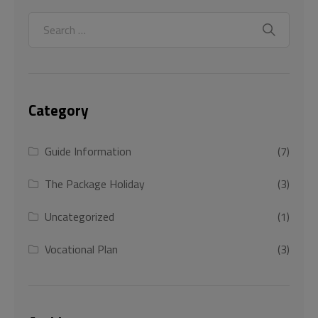
Category
Guide Information
(7)
The Package Holiday
(3)
Uncategorized
(1)
Vocational Plan
(3)