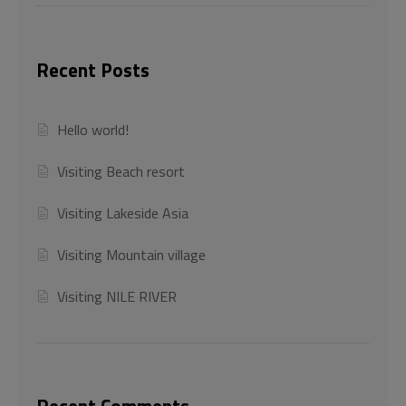
Recent Posts
Hello world!
Visiting Beach resort
Visiting Lakeside Asia
Visiting Mountain village
Visiting NILE RIVER
Recent Comments