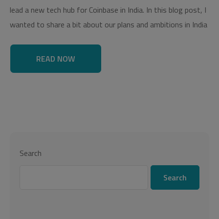
lead a new tech hub for Coinbase in India. In this blog post, I
wanted to share a bit about our plans and ambitions in India
READ NOW
Search
Search