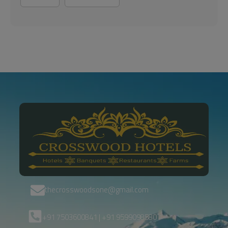
thecrosswoodsone@gmail.com
+91 7503600841 | +91 9599098580