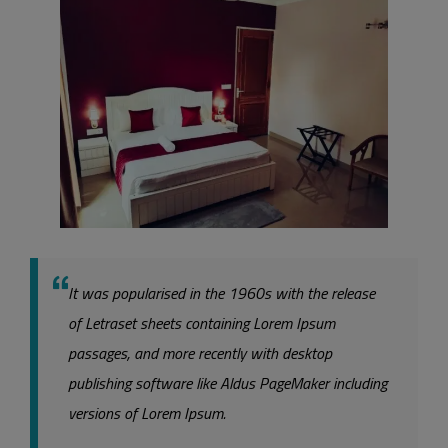
It was popularised in the 1960s with the release
of Letraset sheets containing Lorem Ipsum
passages, and more recently with desktop
publishing software like Aldus PageMaker including
versions of Lorem Ipsum.