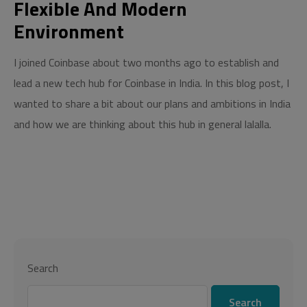
Flexible And Modern
Environment
I joined Coinbase about two months ago to establish and
lead a new tech hub for Coinbase in India. In this blog post, I
wanted to share a bit about our plans and ambitions in India
and how we are thinking about this hub in general lalalla.
Search
Search