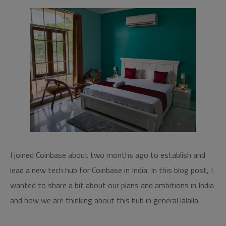
I joined Coinbase about two months ago to establish and
lead a new tech hub for Coinbase in India. In this blog post, I
wanted to share a bit about our plans and ambitions in India
and how we are thinking about this hub in general lalalla.