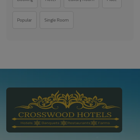
Popular
Single Room