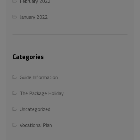
February 2022
This will close in
45
seconds
January 2022
Categories
Guide Information
The Package Holiday
Uncategorized
Vocational Plan