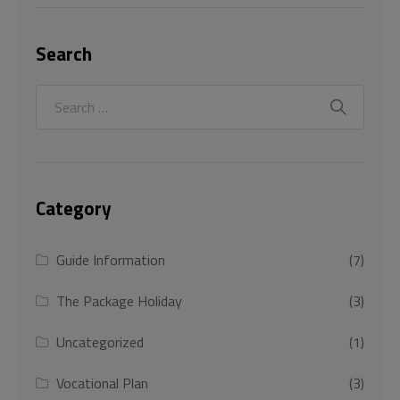
Search
Category
Guide Information
(7)
The Package Holiday
(3)
Uncategorized
(1)
Vocational Plan
(3)