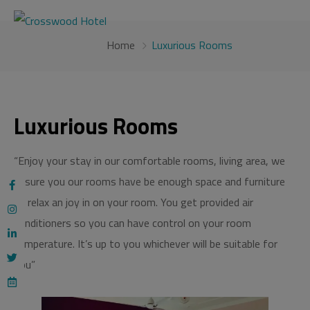
modal-check
Home
Luxurious Rooms
Luxurious Rooms
“Enjoy your stay in our comfortable rooms, living area, we
assure you our rooms have be enough space and furniture
to relax an joy in on your room. You get provided air
conditioners so you can have control on your room
temperature. It’s up to you whichever will be suitable for
you”