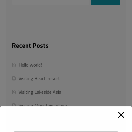
Recent Posts
Hello world!
Visiting Beach resort
Visiting Lakeside Asia
Visiting Mountain village
Visiting NILE RIVER