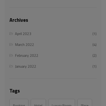
Archives
April 2023
(1)
March 2022
(4)
February 2022
(2)
January 2022
(1)
Tags
Booking
Hotel
Luxury Room
Place