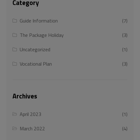
Category
Guide Information
(7)
The Package Holiday
(3)
Uncategorized
(1)
Vocational Plan
(3)
Archives
April 2023
(1)
March 2022
(4)