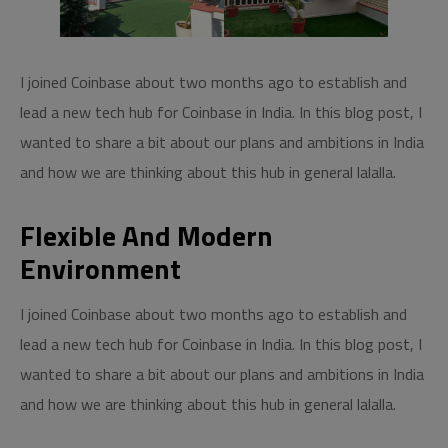
I joined Coinbase about two months ago to establish and
lead a new tech hub for Coinbase in India. In this blog post, I
wanted to share a bit about our plans and ambitions in India
and how we are thinking about this hub in general lalalla.
Flexible And Modern
Environment
I joined Coinbase about two months ago to establish and
lead a new tech hub for Coinbase in India. In this blog post, I
wanted to share a bit about our plans and ambitions in India
and how we are thinking about this hub in general lalalla.