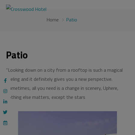
modal-check
Home
Patio
Patio
“Looking down on a city from a rooftop is such a magical
feeling and it definitely gives you a new perspective.
Sometimes, all you need is a change in scenery, Uphere,
nothing else matters, except the stars