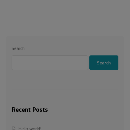
Search
Search
Recent Posts
Hello world!