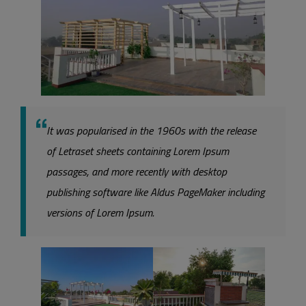
It was popularised in the 1960s with the release
of Letraset sheets containing Lorem Ipsum
passages, and more recently with desktop
publishing software like Aldus PageMaker including
versions of Lorem Ipsum.