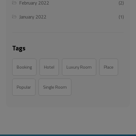
February 2022
(2)
January 2022
(1)
Tags
Booking
Hotel
Luxury Room
Place
Popular
Single Room