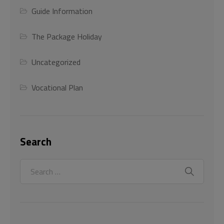
Guide Information
The Package Holiday
Uncategorized
Vocational Plan
Search