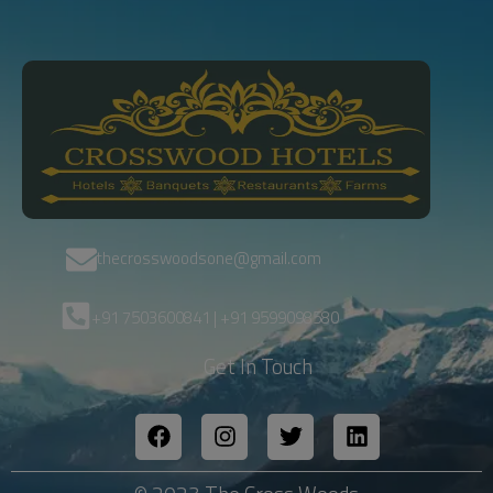
thecrosswoodsone@gmail.com
+91 7503600841 | +91 9599098580
Get In Touch